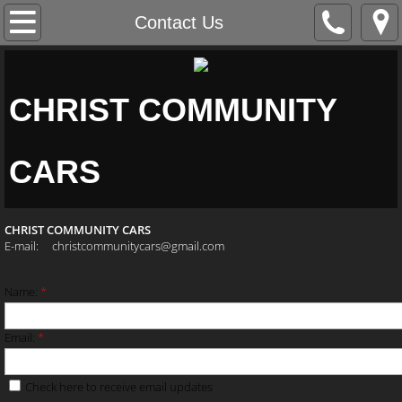
Home
Contact Us
About Us
CHRIST COMMUNITY
Contact Us
Vehicles
CARS
CHRIST COMMUNITY CARS
E-mail: christcommunitycars@gmail.com
​
Name:
*
Email:
*
Check here to receive email updates