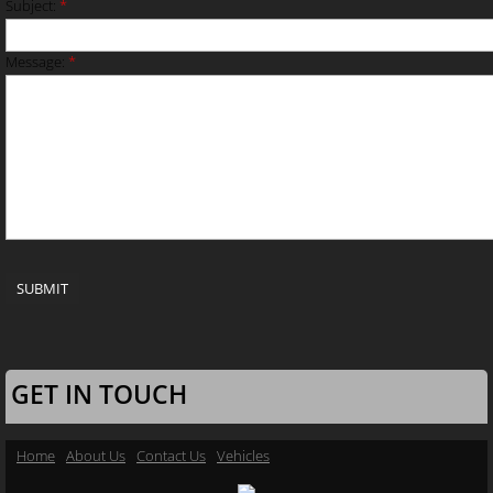
Subject:
*
Message:
*
GET IN TOUCH
Home
About Us
Contact Us
Vehicles